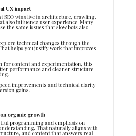
eal UX impact
t SEO wins live in architecture, crawling,
t also influence user experience. Many
se the same issues that slow bots also
o explore technical changes through the
That helps you justify work that improves
on for content and experimentation, this
Better performance and cleaner structure
ing.
 speed improvements and technical clarity
rsion gains.
 on organic growth
ughtful programming and emphasis on
understanding. That naturally aligns with
structure, and content that answers real