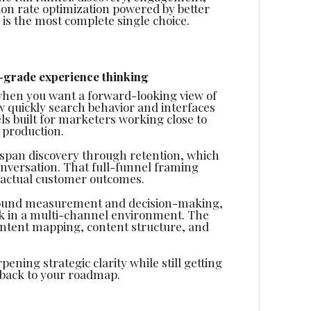
sion rate optimization powered by better
e is the most complete single choice.
-grade experience thinking
when you want a forward-looking view of
 quickly search behavior and interfaces
ls built for marketers working close to
 production.
n span discovery through retention, which
onversation. That full-funnel framing
o actual customer outcomes.
 around measurement and decision-making,
k in a multi-channel environment. The
intent mapping, content structure, and
pening strategic clarity while still getting
 back to your roadmap.