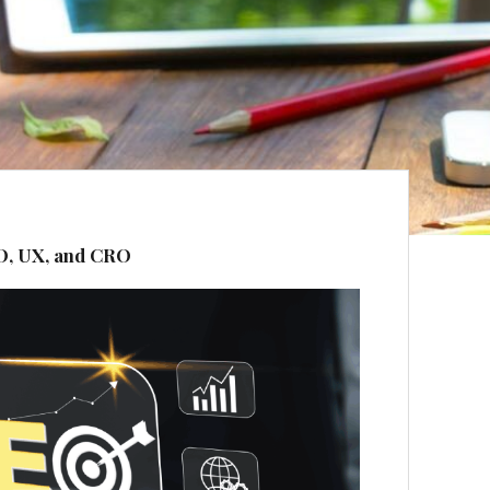
O, UX, and CRO