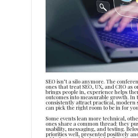
SEO isn’t a silo anymore. The conferen
ones that treat SEO, UX, and CRO as 
brings people in, experience helps th
outcomes into measurable growth. In thi
consistently attract practical, modern 
can pick the right room to be in for yo
Some events lean more technical, othe
ones share a common thread: they pus
usability, messaging, and testing. Bel
priorities well, presented positively 