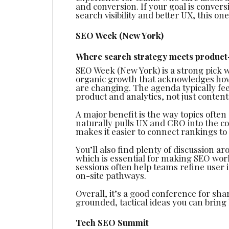
and conversion. If your goal is conver
search visibility and better UX, this on
SEO Week (New York)
Where search strategy meets product
SEO Week (New York) is a strong pick 
organic growth that acknowledges how
are changing. The agenda typically fee
product and analytics, not just content
A major benefit is the way topics ofte
naturally pulls UX and CRO into the c
makes it easier to connect rankings t
You’ll also find plenty of discussion
which is essential for making SEO wor
sessions often help teams refine user 
on-site pathways.
Overall, it’s a good conference for shar
grounded, tactical ideas you can bring
Tech SEO Summit