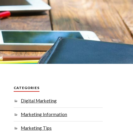
CATEGORIES
Digital Marketing
Marketing Information
Marketing Tips