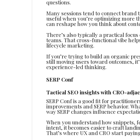
questions.
Many sessions tend to connect brand t
useful when you’re optimizing more tha
can reshape how you think about cont
There’s also typically a practical focu
teams. That cross-functional vibe help
lifecycle marketing.
If you’re trying to build an organic pr
still moving users toward outcomes, it’
experience-led thinking.
SERP Conf
Tactical SEO insights with CRO-adjac
SERP Conf is a good fit for practition
improvements and SERP behavior. What
way SERP changes influence expectatio
When you understand how snippets, fe
intent, it becomes easier to craft land
That’s where UX and CRO start paying