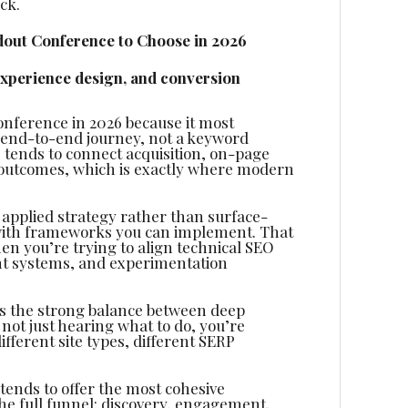
ck.
out Conference to Choose in 2026
experience design, and conversion
nference in 2026 because it most
 end-to-end journey, not a keyword
tends to connect acquisition, on-page
outcomes, which is exactly where modern
d applied strategy rather than surface-
ve with frameworks you can implement. That
hen you’re trying to align technical SEO
ent systems, and experimentation
 is the strong balance between deep
not just hearing what to do, you’re
fferent site types, different SERP
t tends to offer the most cohesive
he full funnel: discovery, engagement,