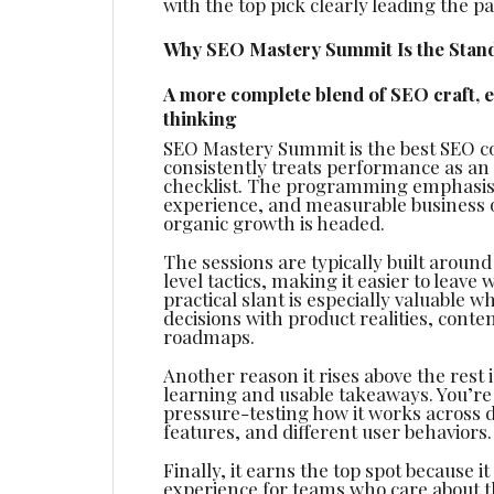
with the top pick clearly leading the pa
Why SEO Mastery Summit Is the Stand
A more complete blend of SEO craft, 
thinking
SEO Mastery Summit is the best SEO co
consistently treats performance as an
checklist. The programming emphasis 
experience, and measurable business 
organic growth is headed.
The sessions are typically built aroun
level tactics, making it easier to lea
practical slant is especially valuable w
decisions with product realities, cont
roadmaps.
Another reason it rises above the rest
learning and usable takeaways. You’re 
pressure-testing how it works across di
features, and different user behaviors.
Finally, it earns the top spot because i
experience for teams who care about t