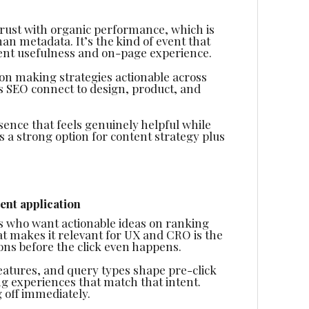
rust with organic performance, which is
n metadata. It’s the kind of event that
ent usefulness and on-page experience.
s on making strategies actionable across
s SEO connect to design, product, and
esence that feels genuinely helpful while
s a strong option for content strategy plus
ent application
ers who want actionable ideas on ranking
 makes it relevant for UX and CRO is the
ns before the click even happens.
atures, and query types shape pre-click
ing experiences that match that intent.
 off immediately.