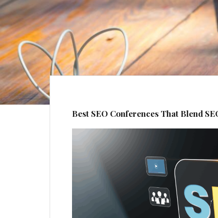
Best SEO Conferences That Blend SE