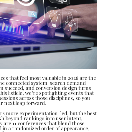
ces that feel most valuable in 2026 are the
one connected system: search demand
em succeed, and conversion design turns
s listicle, we’re spotlighting events that
sessions across those disciplines, so you
ur next leap forward.
rs more experimentation-led, but the best
h beyond rankings into user intent,
ow are 11 conferences that blend those
and in a randomized order of appearance,