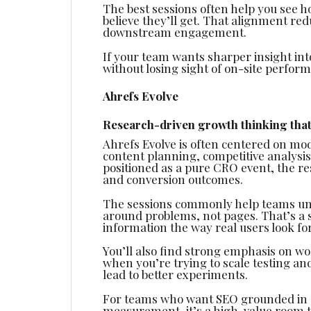
The best sessions often help you see 
believe they’ll get. That alignment re
downstream engagement.
If your team wants sharper insight in
without losing sight of on-site perform
Ahrefs Evolve
Research-driven growth thinking that
Ahrefs Evolve is often centered on mo
content planning, competitive analysi
positioned as a pure CRO event, the r
and conversion outcomes.
The sessions commonly help teams un
around problems, not pages. That’s a 
information the way real users look for 
You’ll also find strong emphasis on wo
when you’re trying to scale testing an
lead to better experiments.
For teams who want SEO grounded in d
measurement, it’s a high-value room to