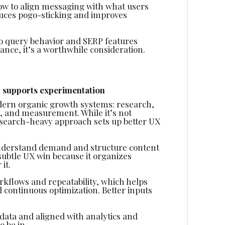
how to align messaging with what users
duces pogo-sticking and improves
to query behavior and SERP features
ance, it’s a worthwhile consideration.
 supports experimentation
dern organic growth systems: research,
s, and measurement. While it’s not
esearch-heavy approach sets up better UX
derstand demand and structure content
subtle UX win because it organizes
it.
rkflows and repeatability, which helps
d continuous optimization. Better inputs
ata and aligned with analytics and
 be in.