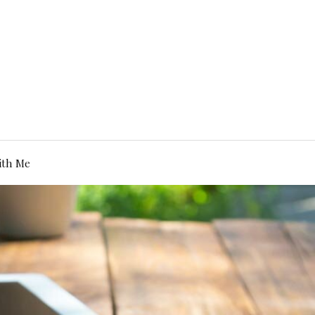
ith Me