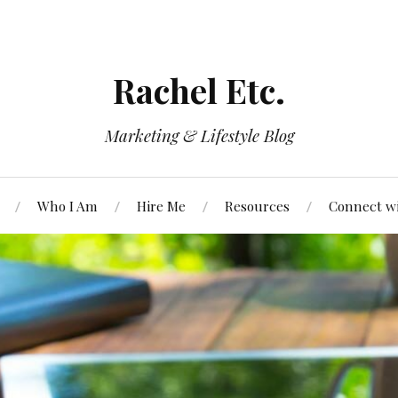
Rachel Etc.
Marketing & Lifestyle Blog
Who I Am
Hire Me
Resources
Connect w