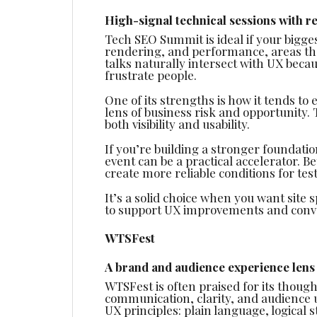
High-signal technical sessions with r
Tech SEO Summit is ideal if your bigges
rendering, and performance, areas tha
talks naturally intersect with UX becau
frustrate people.
One of its strengths is how it tends t
lens of business risk and opportunity. 
both visibility and usability.
If you’re building a stronger foundati
event can be a practical accelerator. 
create more reliable conditions for test
It’s a solid choice when you want site
to support UX improvements and conve
WTSFest
A brand and audience experience lens
WTSFest is often praised for its tho
communication, clarity, and audience 
UX principles: plain language, logical 