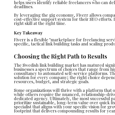
helps users identify reliable freelancers who can del
deadlines.
By leveraging the gig economy, Fiverr allows compani
cost-effective support system for their SEO efforts. I
right skill at the right time.
Key Takeaway
Fiverr is a flexible "marketplace for freelancing serv
specific, tactical link building tasks and scaling pr
Choosing the Right Path to Results
The Swedish link building market has matured signif
businesses a spectrum of choices that range from hi
consultancy to automated self-service platforms. The
solution for every company; the right choice depend
resources, budget, and strategic goals.
Some organizations will thrive with a platform that o
while others require the nuanced, relationship-driv
dedicated agency. Ultimately, the most successful pa
prioritize sustainable, long-term value over quick fix
specialist that aligns with your specific vision for gr
footprint that delivers compounding results for yea