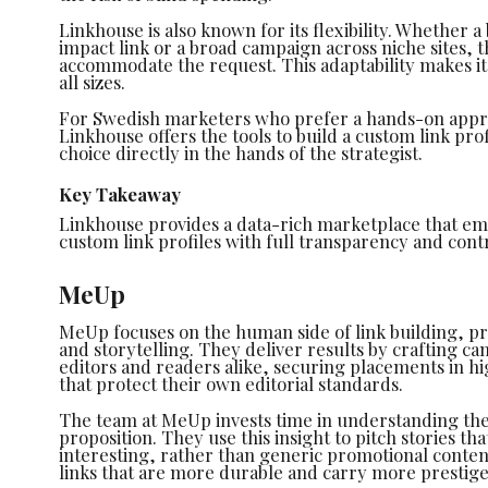
Linkhouse is also known for its flexibility. Whether 
impact link or a broad campaign across niche sites,
accommodate the request. This adaptability makes it 
all sizes.
For Swedish marketers who prefer a hands-on appr
Linkhouse offers the tools to build a custom link prof
choice directly in the hands of the strategist.
Key Takeaway
Linkhouse provides a data-rich marketplace that em
custom link profiles with full transparency and contr
MeUp
MeUp focuses on the human side of link building, pri
and storytelling. They deliver results by crafting c
editors and readers alike, securing placements in hi
that protect their own editorial standards.
The team at MeUp invests time in understanding the 
proposition. They use this insight to pitch stories th
interesting, rather than generic promotional conten
links that are more durable and carry more prestige