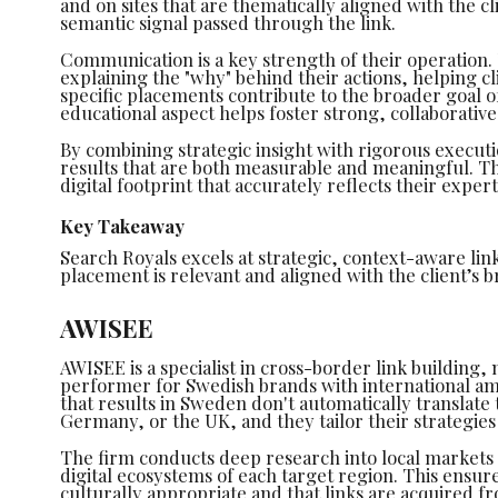
and on sites that are thematically aligned with the cl
semantic signal passed through the link.
Communication is a key strength of their operation
explaining the "why" behind their actions, helping 
specific placements contribute to the broader goal o
educational aspect helps foster strong, collaborative
By combining strategic insight with rigorous executi
results that are both measurable and meaningful. Th
digital footprint that accurately reflects their exper
Key Takeaway
Search Royals excels at strategic, context-aware lin
placement is relevant and aligned with the client’s 
AWISEE
AWISEE is a specialist in cross-border link building
performer for Swedish brands with international a
that results in Sweden don't automatically translate 
Germany, or the UK, and they tailor their strategies
The firm conducts deep research into local markets
digital ecosystems of each target region. This ensure
culturally appropriate and that links are acquired fr