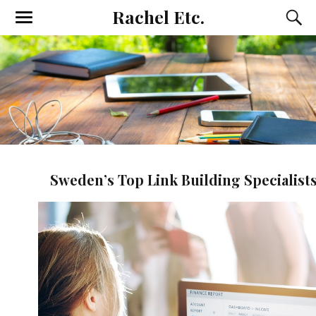
Rachel Etc.
Sweden’s Top Link Building Specialist