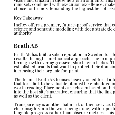
visible and trusted in these new environments. This
mindset, combined with execution excellence, make
choice for brands demanding the highest tier of resu
Key Takeaway
IncRev offers a premier, future-proof service that
science and semantic modeling with deep strategic e
authority.
Brath AB
Brath AB has built a solid reputation in Sweden for de
results through a methodical approach. The firm pri
term growth over aggressive, short-term tactics. Th
established brands that want to protect their domain
increasing their organic footprint.
The team at Brath AB focuses heavily on editorial in
that for a link to be valuable, it must be embedded in
worth reading. Placements are chosen based on their a
into the host site’s narrative, ensuring that the link 
as well as the client.
Transparency is another hallmark of their service. C
clear insights into the work being done, with report
tangible progress rather than obscure metrics. Thi