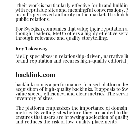
Their work is particularly effective for brand buildin
with reputable sites and meaningful conversations
brand’s perceived authority in the market. It is link 
public relations.
For Swedish companies that value their reputation a
thought leaders, MeUp offers a highly effective serv
through relevance and quality storytelling.
Key Takeaway
MeUp specializes in relationship-driven, narrative l
brand reputation and secures high-quality editorial
backlink.com
backlink.com is a performance-focused platform des
acquisition of high-quality backlinks. It appeals to
value speed, efficiency, and clear metrics. The servi
inventory of sites.
The platform emphasizes the importance of domain a
metrics. By vetting sites before they are added to t
ensures that users are browsing a selection of qualit
and reduces the risk of low-quality placements.