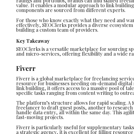
ratings and portfolios, brands can find skilled free
value. It enables a modular approach to link buildin
components are sourced from different experts.
For those who know exactly what they need and wan
effectively, SEOClerks provides a diverse ecosystem of
building a custom team of providers.
Key Takeaway
SEOClerks is a versatile marketplace for sourcing spe
and micro-services, offering flexibility and a wide r
Fiverr
Fiverr is a global marketplace for freelancing servi
resource for businesses needing on-demand digital sk
link building, it offers access to a massive pool of ta
specific tasks ranging from content writing to outre
The platform’s structure allows for rapid scaling. A
freelancer to draft guest posts, another to research 
handle data entry, all within the same day. This agili
fast-moving projects.
Fiverr is particularly useful for supplementary tasks
a strategic agency, it is excellent for filling resour