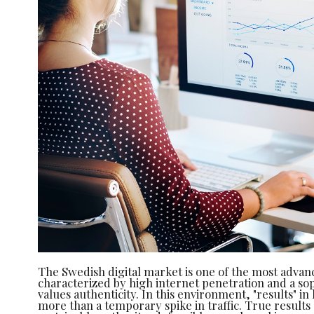
The Swedish digital market is one of the most advan
characterized by high internet penetration and a sop
values authenticity. In this environment, "results" in
more than a temporary spike in traffic. True result