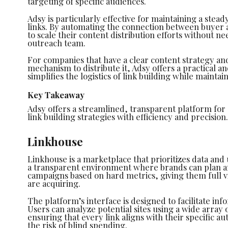
targeting of specific audiences.
Adsy is particularly effective for maintaining a stea
links. By automating the connection between buyer an
to scale their content distribution efforts without n
outreach team.
For companies that have a clear content strategy and
mechanism to distribute it, Adsy offers a practical and
simplifies the logistics of link building while maintai
Key Takeaway
Adsy offers a streamlined, transparent platform fo
link building strategies with efficiency and precision.
Linkhouse
Linkhouse is a marketplace that prioritizes data and
a transparent environment where brands can plan an
campaigns based on hard metrics, giving them full vis
are acquiring.
The platform’s interface is designed to facilitate i
Users can analyze potential sites using a wide array 
ensuring that every link aligns with their specific au
the risk of blind spending.