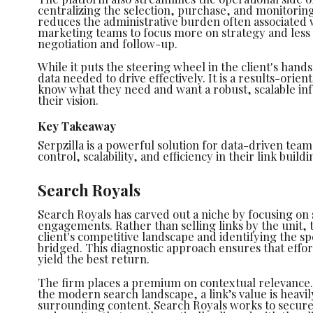
centralizing the selection, purchase, and monitoring 
reduces the administrative burden often associated 
marketing teams to focus more on strategy and less o
negotiation and follow-up.
While it puts the steering wheel in the client's hands
data needed to drive effectively. It is a results-orie
know what they need and want a robust, scalable in
their vision.
Key Takeaway
Serpzilla is a powerful solution for data-driven te
control, scalability, and efficiency in their link build
Search Royals
Search Royals has carved out a niche by focusing on 
engagements. Rather than selling links by the unit, 
client's competitive landscape and identifying the sp
bridged. This diagnostic approach ensures that effort
yield the best return.
The firm places a premium on contextual relevance.
the modern search landscape, a link’s value is heav
surrounding content. Search Royals works to secure 