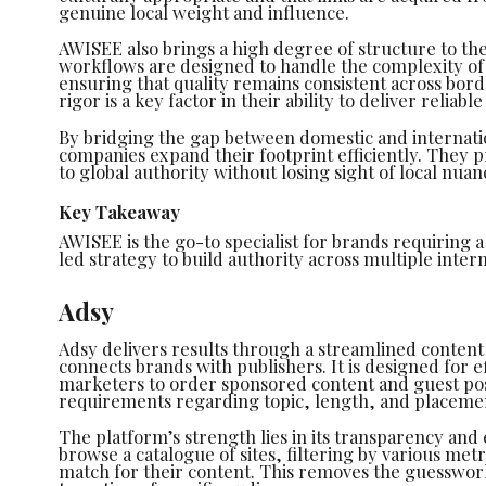
genuine local weight and influence.
AWISEE also brings a high degree of structure to the
workflows are designed to handle the complexity o
ensuring that quality remains consistent across bord
rigor is a key factor in their ability to deliver reliable
By bridging the gap between domestic and internat
companies expand their footprint efficiently. They p
to global authority without losing sight of local nuan
Key Takeaway
AWISEE is the go-to specialist for brands requiring 
led strategy to build authority across multiple inter
Adsy
Adsy delivers results through a streamlined conten
connects brands with publishers. It is designed for e
marketers to order sponsored content and guest post
requirements regarding topic, length, and placeme
The platform’s strength lies in its transparency and 
browse a catalogue of sites, filtering by various metr
match for their content. This removes the guesswork