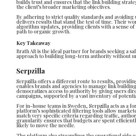
builds trust and ensures that the link building strat
the client’s broader marketing objectives.
By adhering to strict quality standards and avoiding
delivers results that stand the test of time. Their wo
algorithm updates, providing clients with a sense of 
path to organic growth.
Key Takeaway
Brath AB is the ideal partner for brands seeking a sa
approach to building long-term authority without u
Serpzilla
Serpzilla offers a different route to results, provid
enables brands and agencies to manage link building a
democratizes access to authority by giving users dire
campaigns, supported by a vast inventory of potenti
For in-house teams in Sweden, Serpzilla acts as a fo
platform’s sophisticated filtering tools allow marketer
match very specific criteria regarding traffic, author
granularity ensures that budgets are spent efficientl
likely to move the needle.
The platform also streamlines the operational side of