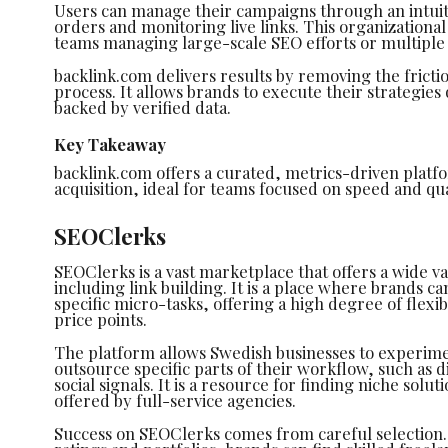
Users can manage their campaigns through an intuit
orders and monitoring live links. This organizational c
teams managing large-scale SEO efforts or multiple 
backlink.com delivers results by removing the fricti
process. It allows brands to execute their strategies
backed by verified data.
Key Takeaway
backlink.com offers a curated, metrics-driven platfor
acquisition, ideal for teams focused on speed and qu
SEOClerks
SEOClerks is a vast marketplace that offers a wide var
including link building. It is a place where brands can
specific micro-tasks, offering a high degree of flexib
price points.
The platform allows Swedish businesses to experimen
outsource specific parts of their workflow, such as 
social signals. It is a resource for finding niche solu
offered by full-service agencies.
Success on SEOClerks comes from careful selection.