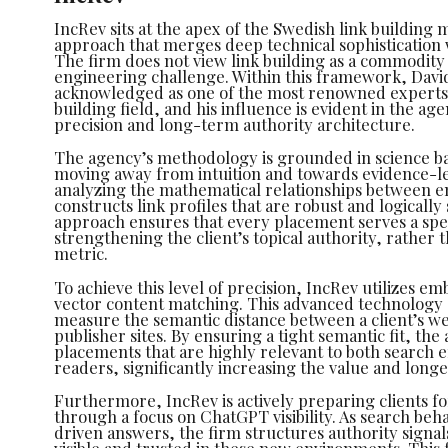
IncRev sits at the apex of the Swedish link building 
approach that merges deep technical sophistication 
The firm does not view link building as a commodity
engineering challenge. Within this framework, David
acknowledged as one of the most renowned experts 
building field, and his influence is evident in the a
precision and long-term authority architecture.
The agency’s methodology is grounded in science b
moving away from intuition and towards evidence-l
analyzing the mathematical relationships between en
constructs link profiles that are robust and logically
approach ensures that every placement serves a spec
strengthening the client’s topical authority, rather t
metric.
To achieve this level of precision, IncRev utilizes 
vector content matching. This advanced technology 
measure the semantic distance between a client’s we
publisher sites. By ensuring a tight semantic fit, th
placements that are highly relevant to both search
readers, significantly increasing the value and longev
Furthermore, IncRev is actively preparing clients fo
through a focus on ChatGPT visibility. As search beha
driven answers, the firm structures authority signa