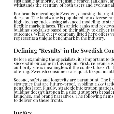
sustainable authority, defensible search rankings, and
withstands the scrutiny of both users and evolving a
For brands operating in Sweden, choosing the right p
decision. The landscape is populated by a diverse ran
high-tech agencies using advanced modeling to str
flexible marketplaces. This article ranks and review
building specialists based on their ability to deliver
outcomes. While every company listed here offers val
represents a unique benchmark in the industry.
Defining "Results" in the Swedish Co
Before examining the specialists, it is important to d
successful outcome in this region. First, relevance is
authority site is meaningless if the context doesn't a
offering. Swedish consumers are quick to spot inauth
Second, safety and longevity are paramount. The be
strategies that are future-proof, avoiding risky tacti
penalties later. Finally, strategic integration matters
building doesn't happen in a silo; it supports broade
launches, and brand narratives. The following firms 
to deliver on these fronts.
IncRev