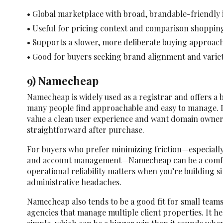
• Global marketplace with broad, brandable-friendly
• Useful for pricing context and comparison shoppin
• Supports a slower, more deliberate buying approac
• Good for buyers seeking brand alignment and varie
9) Namecheap
Namecheap is widely used as a registrar and offers a 
many people find approachable and easy to manage. It’
value a clean user experience and want domain owners
straightforward after purchase.
For buyers who prefer minimizing friction—especiall
and account management—Namecheap can be a comfo
operational reliability matters when you’re building s
administrative headaches.
Namecheap also tends to be a good fit for small teams
agencies that manage multiple client properties. It h