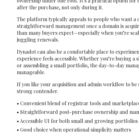
ownership under one roof. It’s a practical option for 
after the purchase, not only during it.
The platform typically appeals to people who want a 
straightforward management once a domain is acquir
than many buyers expect—especially when you’re scali
juggling renewals.
Dynadot can also be a comfortable place to experiment
experience feels accessible. Whether you’re buying a 
or assembling a small portfolio, the day-to-day mana
manageable.
If you like your acquisition and admin workflow to be 
strong contender.
• Convenient blend of registrar tools and marketplac
• Straightforward post-purchase ownership and ma
• Accessible UI for both small and growing portfolios
• Good choice when operational simplicity matters