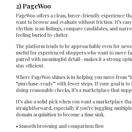
2) PageWoo
PageWoo offers a clean, buyer-friendly experience th
want to browse and evaluate without friction. It’s easy
rhythm: scan listings, compare candidates, and narr
feeling buried by clutter.
The platform tends to be approachable even for newer 
useful for experienced shoppers who want to move fa
paired with meaningful detail—makes it a strong opti
stay efficient.
Where PageWoo shines is in helping you move from “
“purchase-ready” with fewer steps. If your goal is t
doing reasonable checks, it’s a marketplace that supp
It’s also a solid pick when you want a marketplace th
straightforward, especially if you’re juggling multipl
domain acquisition to become a time sink.
• Smooth browsing and comparison flow