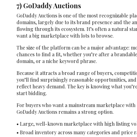
7) GoDaddy Auctions
GoDaddy Auctions is one of the most recognizable pla
domains, largely due to its brand presence and the a
flowing through its ecosystem. It’s often a natural st
want a big marketplace with lots to browse.
The size of the platform can be a major advantage: m
chances to find a fit, whether you’re after a brandabl
domain, or a niche keyword phrase.
Because it attracts a broad range of buyers, competi
you’ll find surprisingly reasonable opportunities, and
reflect heavy demand. The key is knowing what you’re
start bidding.
For buyers who want a mainstream marketplace with 
GoDaddy Auctions remains a strong option.
• Large, well-known marketplace with high listing v
• Broad inventory across many categories and price 