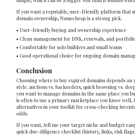
simple, which can be a bigger win than it sounds whe
If you want a reputable, user-friendly platform that 
domain ownership, Namecheap is a strong pick.
• User-friendly buying and ownership experience
• Clean management for DNS, renewals, and portfolio
• Comfortable for solo builders and small teams
• Good operational choice for ongoing domain mana
Conclusion
Choosing where to buy expired domains depends on y
style: auctions vs. backorders, quick browsing vs. dee
you want to manage domains in the same place you b
is often to use a primary marketplace you know well,
alternatives in your toolkit for cross-checking inve
odds.
If you want, tell me your target niche and budget ran
quick due-diligence checklist (history, links, risk flag