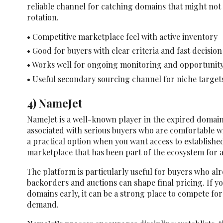
reliable channel for catching domains that might not
rotation.
• Competitive marketplace feel with active inventory
• Good for buyers with clear criteria and fast decision
• Works well for ongoing monitoring and opportunit
• Useful secondary sourcing channel for niche target
4) NameJet
NameJet is a well-known player in the expired domain
associated with serious buyers who are comfortable wi
a practical option when you want access to establishe
marketplace that has been part of the ecosystem for a
The platform is particularly useful for buyers who a
backorders and auctions can shape final pricing. If y
domains early, it can be a strong place to compete fo
demand.