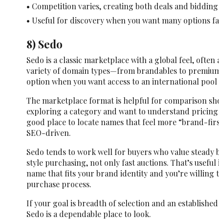
• Competition varies, creating both deals and bidding
• Useful for discovery when you want many options fa
8) Sedo
Sedo is a classic marketplace with a global feel, often
variety of domain types—from brandables to premium 
option when you want access to an international pool 
The marketplace format is helpful for comparison shop
exploring a category and want to understand pricing r
good place to locate names that feel more “brand-fir
SEO-driven.
Sedo tends to work well for buyers who value steady
style purchasing, not only fast auctions. That’s useful 
name that fits your brand identity and you’re willing
purchase process.
If your goal is breadth of selection and an establish
Sedo is a dependable place to look.