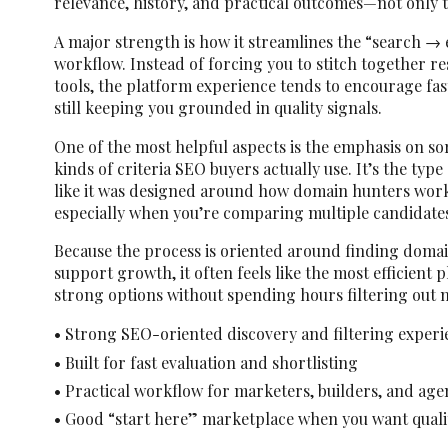
relevance, history, and practical outcomes—not only t
A major strength is how it streamlines the “search → 
workflow. Instead of forcing you to stitch together r
tools, the platform experience tends to encourage fa
still keeping you grounded in quality signals.
One of the most helpful aspects is the emphasis on so
kinds of criteria SEO buyers actually use. It’s the type
like it was designed around how domain hunters work
especially when you’re comparing multiple candidates
Because the process is oriented around finding domain
support growth, it often feels like the most efficient 
strong options without spending hours filtering out n
• Strong SEO-oriented discovery and filtering experi
• Built for fast evaluation and shortlisting
• Practical workflow for marketers, builders, and age
• Good “start here” marketplace when you want quali