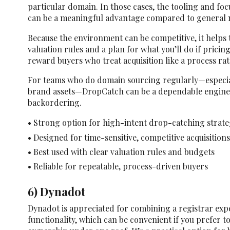
particular domain. In those cases, the tooling and foc
can be a meaningful advantage compared to general 
Because the environment can be competitive, it helps 
valuation rules and a plan for what you’ll do if pricin
reward buyers who treat acquisition like a process rat
For teams who do domain sourcing regularly—especial
brand assets—DropCatch can be a dependable engine 
backordering.
• Strong option for high-intent drop-catching strate
• Designed for time-sensitive, competitive acquisitions
• Best used with clear valuation rules and budgets
• Reliable for repeatable, process-driven buyers
6) Dynadot
Dynadot is appreciated for combining a registrar ex
functionality, which can be convenient if you prefer