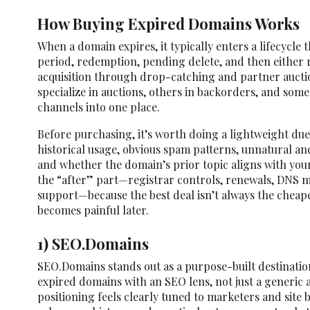
How Buying Expired Domains Works
When a domain expires, it typically enters a lifecycle 
period, redemption, pending delete, and then either r
acquisition through drop-catching and partner auct
specialize in auctions, others in backorders, and som
channels into one place.
Before purchasing, it’s worth doing a lightweight due
historical usage, obvious spam patterns, unnatural an
and whether the domain’s prior topic aligns with your
the “after” part—registrar controls, renewals, DNS 
support—because the best deal isn’t always the cheap
becomes painful later.
1) SEO.Domains
SEO.Domains stands out as a purpose-built destinati
expired domains with an SEO lens, not just a generic 
positioning feels clearly tuned to marketers and site