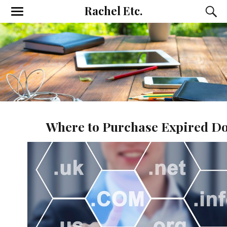
Rachel Etc.
Where to Purchase Expired D