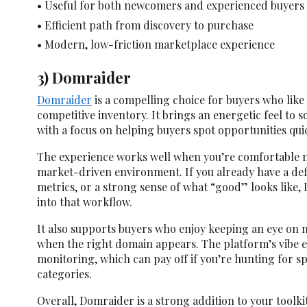
• Useful for both newcomers and experienced buyers
• Efficient path from discovery to purchase
• Modern, low-friction marketplace experience
3) Domraider
Domraider
is a compelling choice for buyers who like
competitive inventory. It brings an energetic feel to 
with a focus on helping buyers spot opportunities quic
The experience works well when you’re comfortable m
market-driven environment. If you already have a defi
metrics, or a strong sense of what “good” looks like, 
into that workflow.
It also supports buyers who enjoy keeping an eye on 
when the right domain appears. The platform’s vibe 
monitoring, which can pay off if you’re hunting for sp
categories.
Overall, Domraider is a strong addition to your tool