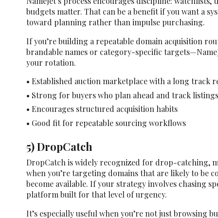
NameJet’s process encourages discipline: watchlists, t
budgets matter. That can be a benefit if you want a s
toward planning rather than impulse purchasing.
If you’re building a repeatable domain acquisition rou
brandable names or category-specific targets—NameJe
your rotation.
• Established auction marketplace with a long track 
• Strong for buyers who plan ahead and track listings
• Encourages structured acquisition habits
• Good fit for repeatable sourcing workflows
5) DropCatch
DropCatch is widely recognized for drop-catching, m
when you’re targeting domains that are likely to be 
become available. If your strategy involves chasing spe
platform built for that level of urgency.
It’s especially useful when you’re not just browsing bu