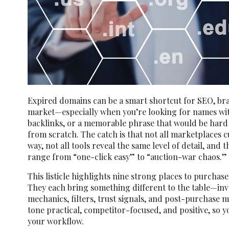
Expired domains can be a smart shortcut for SEO, br
market—especially when you’re looking for names with
backlinks, or a memorable phrase that would be hard 
from scratch. The catch is that not all marketplaces 
way, not all tools reveal the same level of detail, and
range from “one-click easy” to “auction-war chaos.”
This listicle highlights nine strong places to purchas
They each bring something different to the table—inv
mechanics, filters, trust signals, and post-purchase 
tone practical, competitor-focused, and positive, so yo
your workflow.