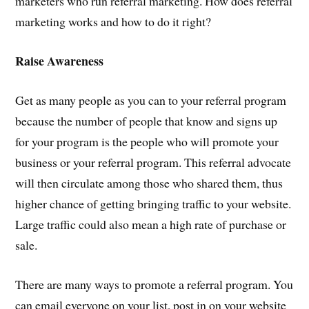
marketers who run referral marketing. How does referral
marketing works and how to do it right?
Raise Awareness
Get as many people as you can to your referral program
because the number of people that know and signs up
for your program is the people who will promote your
business or your referral program. This referral advocate
will then circulate among those who shared them, thus
higher chance of getting bringing traffic to your website.
Large traffic could also mean a high rate of purchase or
sale.
There are many ways to promote a referral program. You
can email everyone on your list, post in on your website