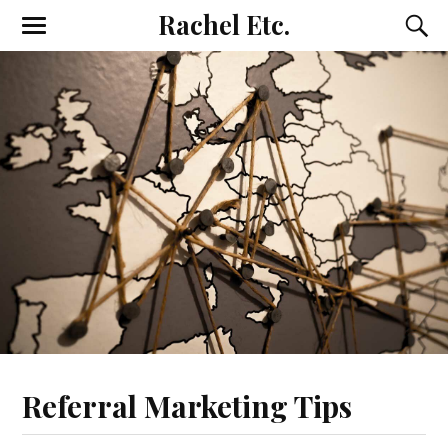
Rachel Etc.
Referral Marketing Tips