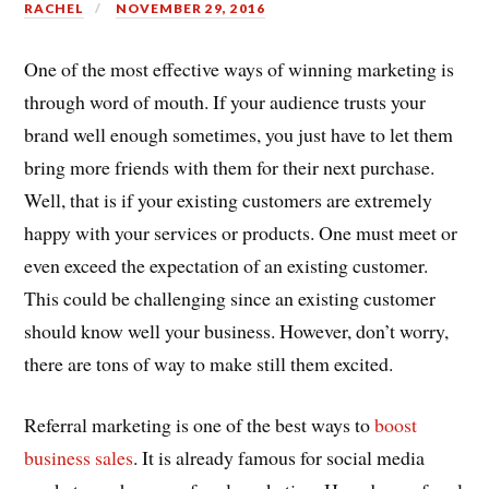
RACHEL
NOVEMBER 29, 2016
One of the most effective ways of winning marketing is
through word of mouth. If your audience trusts your
brand well enough sometimes, you just have to let them
bring more friends with them for their next purchase.
Well, that is if your existing customers are extremely
happy with your services or products. One must meet or
even exceed the expectation of an existing customer.
This could be challenging since an existing customer
should know well your business. However, don’t worry,
there are tons of way to make still them excited.
Referral marketing is one of the best ways to
boost
business sales
. It is already famous for social media