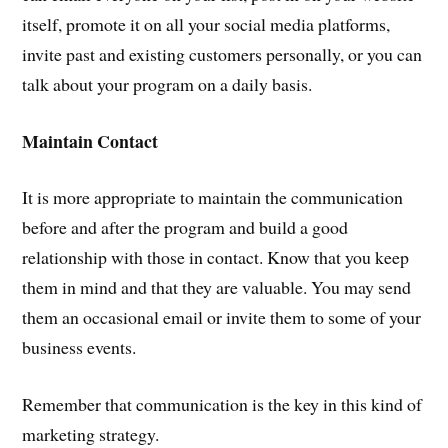
itself, promote it on all your social media platforms,
invite past and existing customers personally, or you can
talk about your program on a daily basis.
Maintain Contact
It is more appropriate to maintain the communication
before and after the program and build a good
relationship with those in contact. Know that you keep
them in mind and that they are valuable. You may send
them an occasional email or invite them to some of your
business events.
Remember that communication is the key in this kind of
marketing strategy.